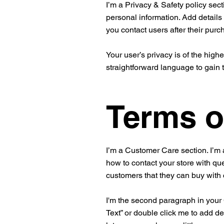
I’m a Privacy & Safety policy sect
personal information. Add details
you contact users after their pur
Your user’s privacy is of the high
straightforward language to gain 
Terms o
I’m a Customer Care section. I’m 
how to contact your store with que
customers that they can buy with
I'm the second paragraph in your C
Text” or double click me to add de