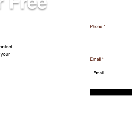
r Free
Phone
ontact
 your
Email