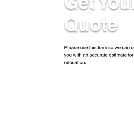
Get You
Quote
Please use this form so we can c
you with an accurate estimate for
relocation.