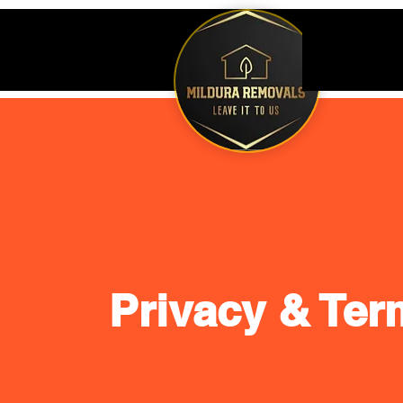
Privacy & Ter