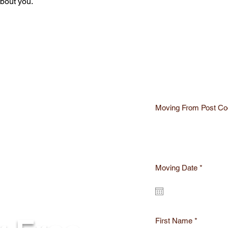
about you.
Moving From Post Co
r
Moving Date
*
e
q
u
i
r
e
First Name
d