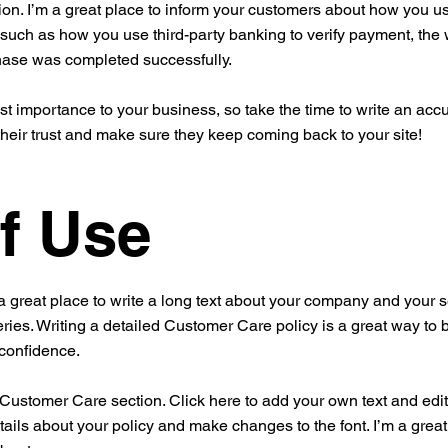
ion. I’m a great place to inform your customers about how you use
 such as how you use third-party banking to verify payment, the 
chase was completed successfully.
est importance to your business, so take the time to write an acc
their trust and make sure they keep coming back to your site!
f Use
a great place to write a long text about your company and your s
ries. Writing a detailed Customer Care policy is a great way to 
 confidence.
ustomer Care section. Click here to add your own text and edit me
tails about your policy and make changes to the font. I’m a great 