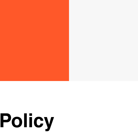
Policy