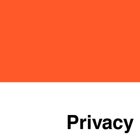
Privacy 