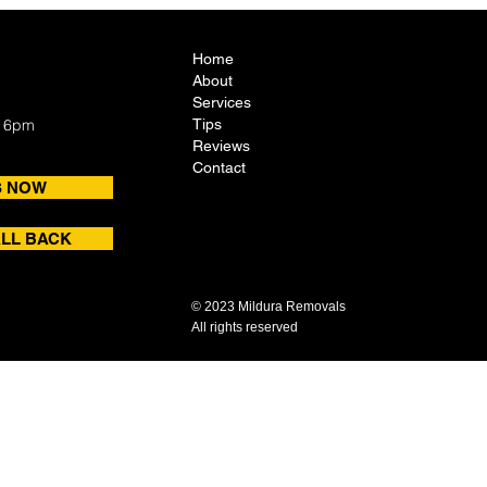
Home
About
Services
- 6pm
Tips
Reviews
Contact
S NOW
LL BACK
© 2023 Mildura Removals
All rights reserved