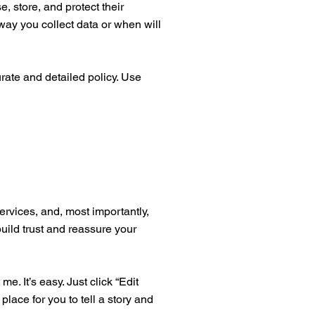
, store, and protect their
way you collect data or when will
urate and detailed policy. Use
ervices, and, most importantly,
build trust and reassure your
. It’s easy. Just click “Edit
place for you to tell a story and