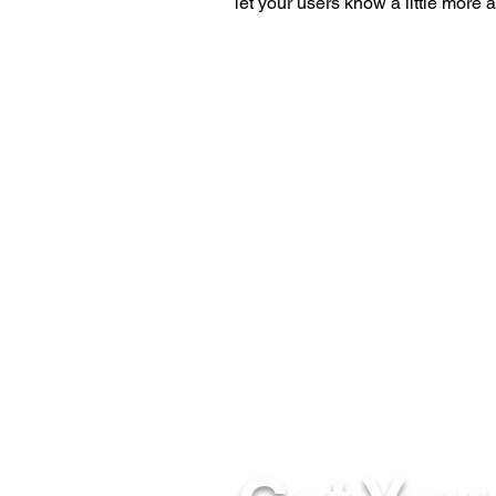
let your users know a little more 