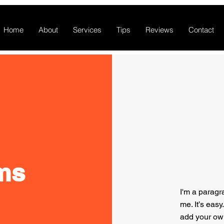
Home
About
Services
Tips
Reviews
Contact
ms
I'm a paragr
me. It’s easy
add your ow