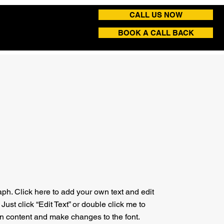
CALL US NOW
BOOK A CALL BACK
aph. Click here to add your own text and edit
. Just click “Edit Text” or double click me to
n content and make changes to the font.