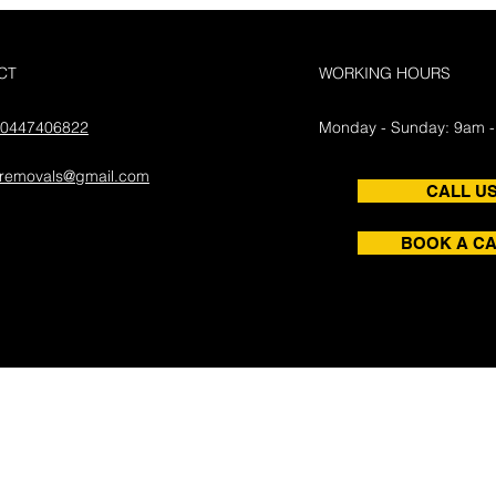
CT
WORKING HOURS
0447406822
Monday - Sunday: 9am 
aremovals@gmail.com
CALL U
BOOK A CA