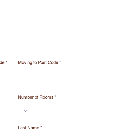
de
Moving to Post Code
Number of Rooms
Last Name