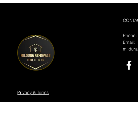
CONTA
Phone:
Email:
mildur
Privacy & Terms